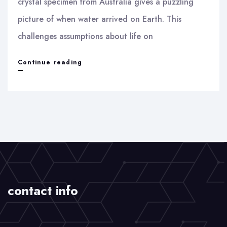
crystal specimen from Australia gives a puzzling
picture of when water arrived on Earth. This
challenges assumptions about life on
A
Continue reading
piece
of
Zirconium
–
Beginning
of
Life
contact info
on
Earth