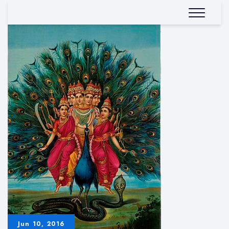
Jun 10, 2016