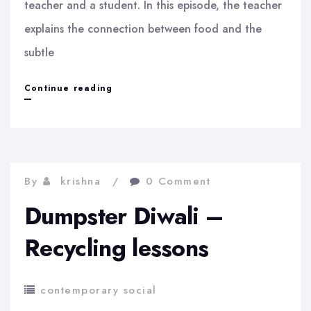
teacher and a student. In this episode, the teacher
explains the connection between food and the
subtle
A
Continue reading
memory
experiment
from
By
krishna
0 Comment
4000
Dumpster Diwali –
years
ago
Recycling lessons
contemporary social