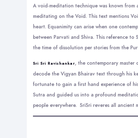
A void-meditation technique was known from an
meditating on the Void. This text mentions Void
heart. Equanimity can arise when one contempla
between Parvati and Shiva. This reference to Sh
the time of dissolution per stories from the Pu
, the contemporary master on
Sri Sri Ravishankar
decode the Vigyan Bhairav text through his ke
fortunate to gain a first hand experience of h
Sutra and guided us into a profound meditatio
people everywhere. SriSri reveres all ancient 