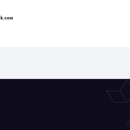
ok.com