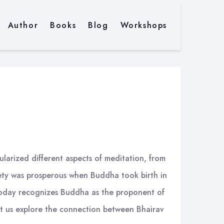
Author
Books
Blog
Workshops
pularized different aspects of meditation, from
iety was prosperous when Buddha took birth in
d today recognizes Buddha as the proponent of
et us explore the connection between Bhairav