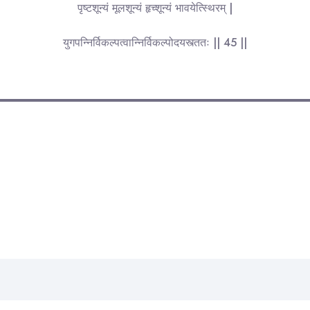
पृष्टशून्यं मूलशून्यं हृच्शून्यं भावयेत्स्थिरम् |
युगपन्निर्विकल्पत्वान्निर्विकल्पोदयस्त्ततः || 45 ||