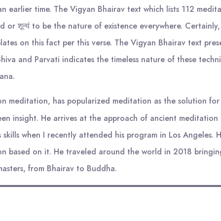
 earlier time. The Vigyan Bhairav text which lists 112 medita
 or शून्यं to be the nature of existence everywhere. Certainl
tes on this fact per this verse. The Vigyan Bhairav text pres
iva and Parvati indicates the timeless nature of these techniq
rana.
 meditation, has popularized meditation as the solution for t
en insight. He arrives at the approach of ancient meditation
is skills when I recently attended his program in Los Angeles.
n based on it. He traveled around the world in 2018 bringin
masters, from Bhairav to Buddha.