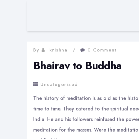
By
krishna
0 Comment
Bhairav to Buddha
Uncategorized
The history of meditation is as old as the hist
time to time. They catered to the spiritual n
India. He and his followers reinfused the pow
meditation for the masses. Were the meditatio