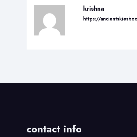
krishna
https://ancientskiesbo
contact info