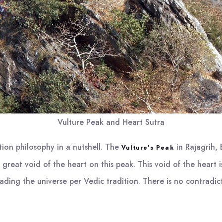
Vulture Peak and Heart Sutra
tion philosophy in a nutshell. The
in Rajagrih, 
Vulture’s Peak
great void of the heart on this peak. This void of the heart 
rvading the universe per Vedic tradition. There is no contrad