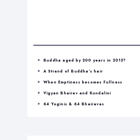
Buddha aged by 200 years in 2013?
A Strand of Buddha’s hair
When Emptiness becomes Fullness
Vigyan Bhairav and Kundalini
64 Yoginis & 64 Bhairavas