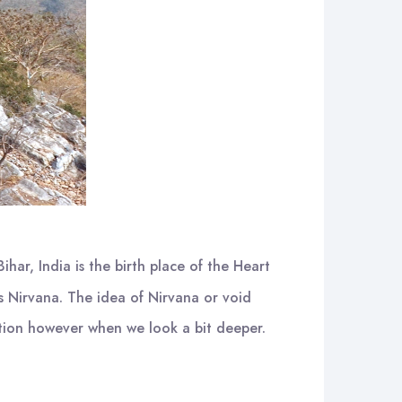
Bihar, India is the birth place of the Heart
is Nirvana. The idea of Nirvana or void
iction however when we look a bit deeper.