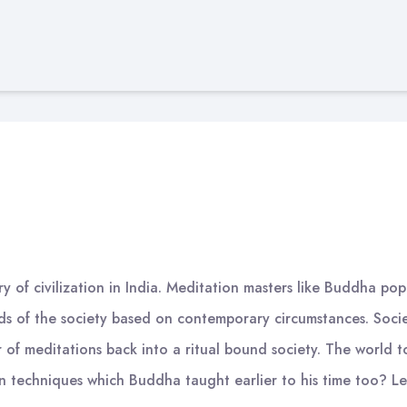
ory of civilization in India. Meditation masters like Buddha po
eeds of the society based on contemporary circumstances. Soc
er of meditations back into a ritual bound society. The worl
n techniques which Buddha taught earlier to his time too? L