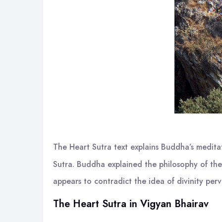
The Heart Sutra text explains Buddha’s medita
Sutra. Buddha explained the philosophy of the 
appears to contradict the idea of divinity pe
The Heart Sutra in Vigyan Bhairav