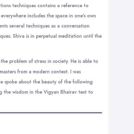
tions techniques contains a reference to
y, everywhere includes the space in one’s own
ents several techniques as a conversation
ues. Shiva is in perpetual meditation until the
he problem of stress in society. He is able to
 masters from a modern context. I was
 He spoke about the beauty of the following
g the wisdom in the Vigyan Bhairav text to