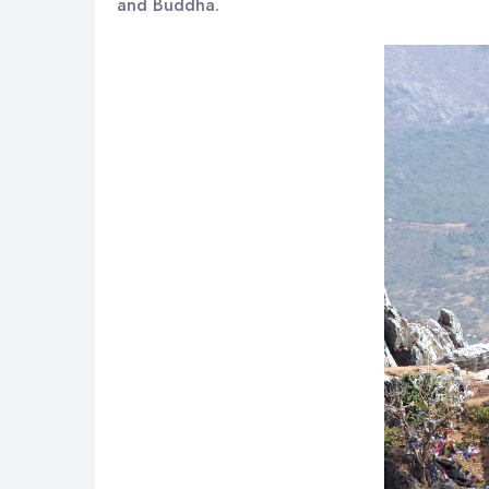
and Buddha.