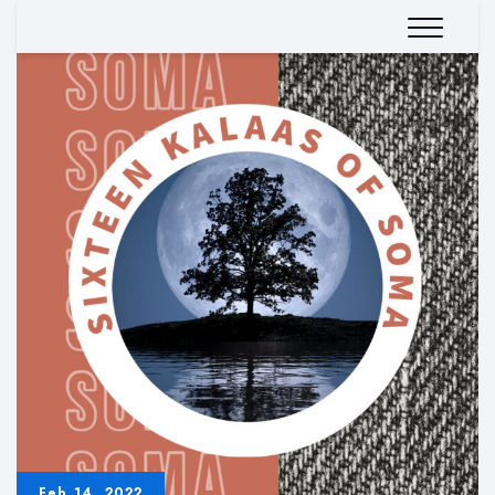
Feb 14, 2022