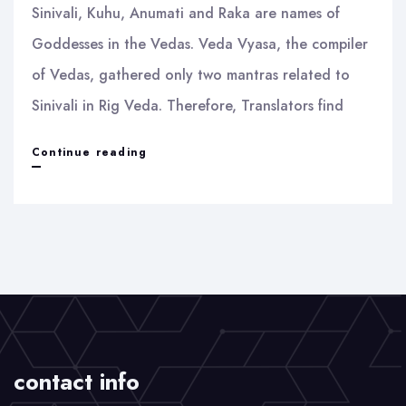
Sinivali, Kuhu, Anumati and Raka are names of
Goddesses in the Vedas. Veda Vyasa, the compiler
of Vedas, gathered only two mantras related to
Sinivali in Rig Veda. Therefore, Translators find
Sinivali
Continue reading
and
Raka
contact info