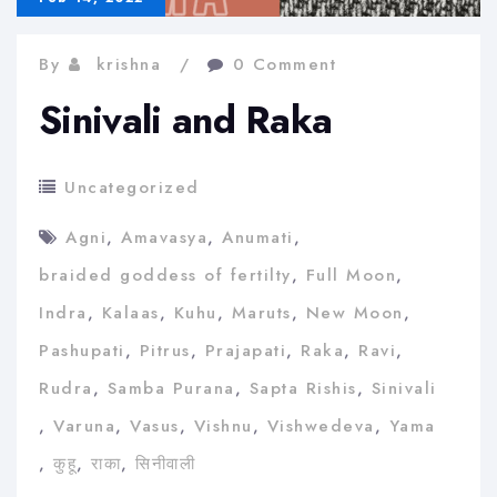
By
krishna
0 Comment
Sinivali and Raka
Uncategorized
Agni
,
Amavasya
,
Anumati
,
braided goddess of fertilty
,
Full Moon
,
Indra
,
Kalaas
,
Kuhu
,
Maruts
,
New Moon
,
Pashupati
,
Pitrus
,
Prajapati
,
Raka
,
Ravi
,
Rudra
,
Samba Purana
,
Sapta Rishis
,
Sinivali
,
Varuna
,
Vasus
,
Vishnu
,
Vishwedeva
,
Yama
,
कुहू
,
राका
,
सिनीवाली