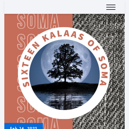
Feb 14, 2022