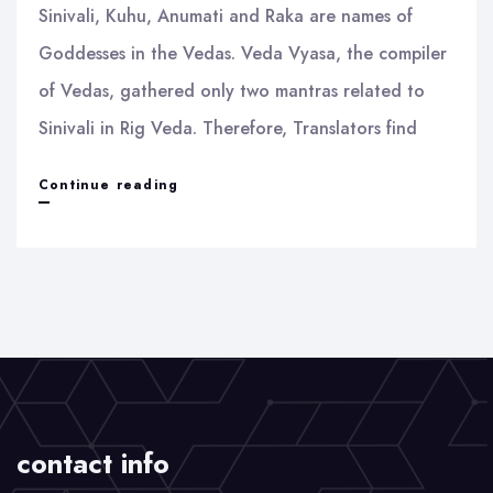
Sinivali, Kuhu, Anumati and Raka are names of
Goddesses in the Vedas. Veda Vyasa, the compiler
of Vedas, gathered only two mantras related to
Sinivali in Rig Veda. Therefore, Translators find
Sinivali
Continue reading
and
Raka
contact info