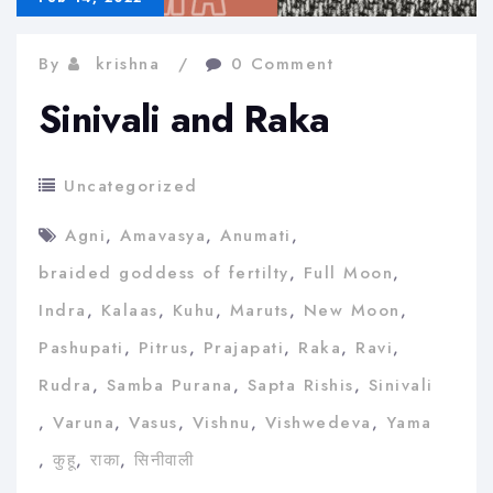
By
krishna
0 Comment
Sinivali and Raka
Uncategorized
Agni
,
Amavasya
,
Anumati
,
braided goddess of fertilty
,
Full Moon
,
Indra
,
Kalaas
,
Kuhu
,
Maruts
,
New Moon
,
Pashupati
,
Pitrus
,
Prajapati
,
Raka
,
Ravi
,
Rudra
,
Samba Purana
,
Sapta Rishis
,
Sinivali
,
Varuna
,
Vasus
,
Vishnu
,
Vishwedeva
,
Yama
,
कुहू
,
राका
,
सिनीवाली