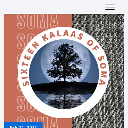
Feb 14, 2022