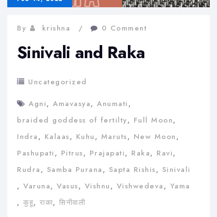
By
krishna
0 Comment
Sinivali and Raka
Uncategorized
Agni
,
Amavasya
,
Anumati
,
braided goddess of fertilty
,
Full Moon
,
Indra
,
Kalaas
,
Kuhu
,
Maruts
,
New Moon
,
Pashupati
,
Pitrus
,
Prajapati
,
Raka
,
Ravi
,
Rudra
,
Samba Purana
,
Sapta Rishis
,
Sinivali
,
Varuna
,
Vasus
,
Vishnu
,
Vishwedeva
,
Yama
,
कुहू
,
राका
,
सिनीवाली