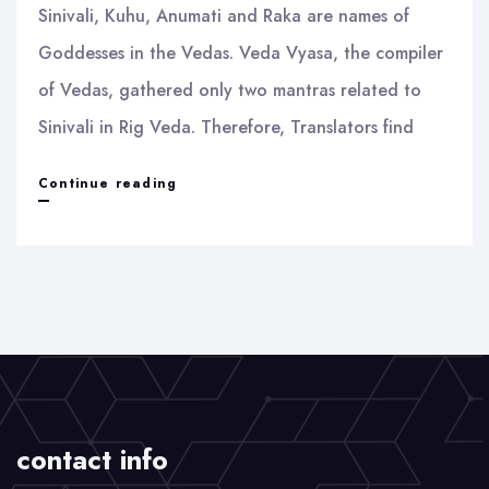
Sinivali, Kuhu, Anumati and Raka are names of
Goddesses in the Vedas. Veda Vyasa, the compiler
of Vedas, gathered only two mantras related to
Sinivali in Rig Veda. Therefore, Translators find
Sinivali
Continue reading
and
Raka
contact info