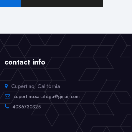
pagination
Sight
contact info
Cupertino, California
cupertino.saratoga@gmail.com
4086730325