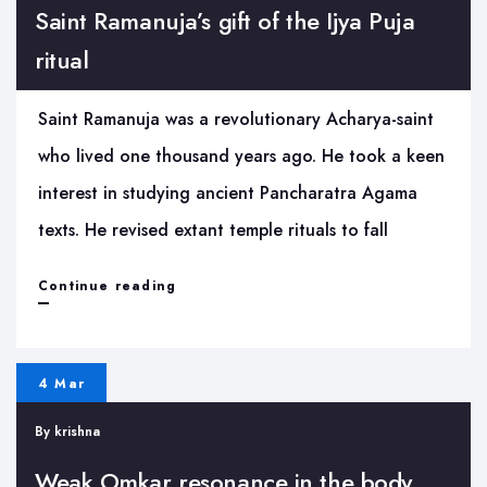
Saint Ramanuja’s gift of the Ijya Puja
ritual
Saint Ramanuja was a revolutionary Acharya-saint
who lived one thousand years ago. He took a keen
interest in studying ancient Pancharatra Agama
texts. He revised extant temple rituals to fall
Saint
Continue reading
Ramanuja’s
gift
4 Mar
of
By
krishna
the
Ijya
Weak Omkar resonance in the body