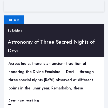
18 Oct
By
krishna
Astronomy of Three Sacred Nights of
Devi
Across India, there is an ancient tradition of
honoring the Divine Feminine — Devi — through
three special nights (Rātri) observed at different
points in the lunar year. Remarkably, these
Astronomy
Continue reading