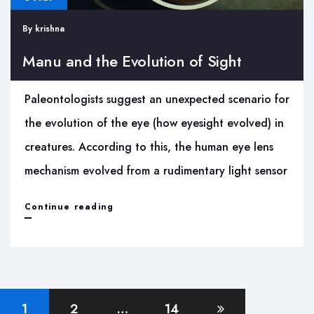
By
krishna
Manu and the Evolution of Sight
Paleontologists suggest an unexpected scenario for
the evolution of the eye (how eyesight evolved) in
creatures. According to this, the human eye lens
mechanism evolved from a rudimentary light sensor
Manu
Continue reading
and
the
Evolution
Posts
of
1
2
…
14