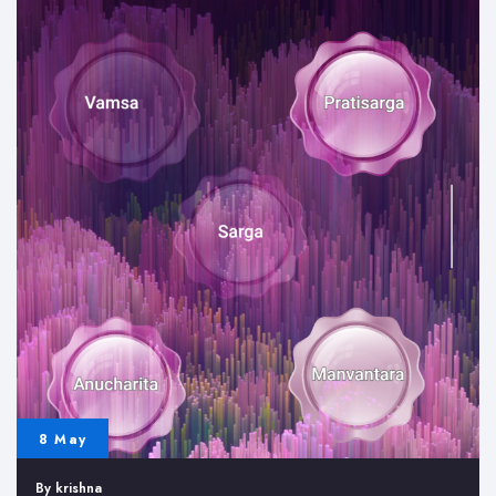
8 May
By
krishna