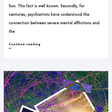
Sun. This fact is well known. Secondly, for
centuries, psychiatrists have understood the
connection between severe mental afflictions and
the
Sun’s
Continue reading
Rashmi
energies