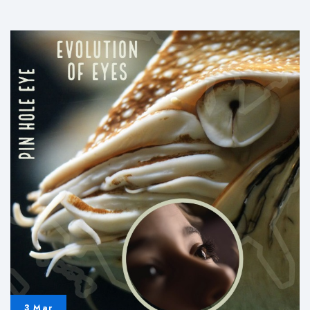
and
Magnetic
Poles
3 Mar