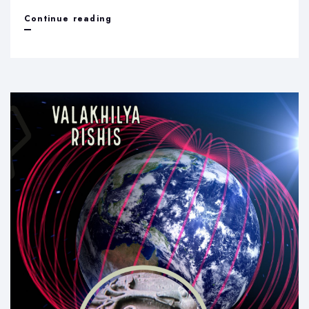
Idol
Continue reading
worship