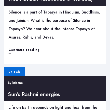
Puja
Silence is a part of Tapasya in Hinduism, Buddhism,
ritual
and Jainism. What is the purpose of Silence in
Tapasya? We hear about the intense Tapasya of
Asuras, Rishis, and Devas.
Weak
Continue reading
Omkar
resonance
27 Feb
in
By
krishna
the
body
Sun’s Rashmi energies
Life on Earth depends on light and heat from the