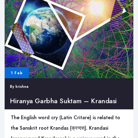
1 Feb
By
krishna
Hiranya Garbha Suktam – Krandasi
The English word cry (Latin Critare) is related to
the Sanskrit root Krandas (क्रन्दस्). Krandasi