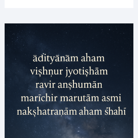
of
Three
Sacred
Nights
of
Devi