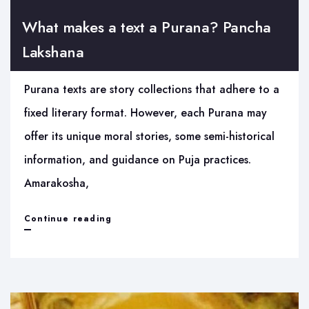
What makes a text a Purana? Pancha
Lakshana
Purana texts are story collections that adhere to a
fixed literary format. However, each Purana may
offer its unique moral stories, some semi-historical
information, and guidance on Puja practices.
Amarakosha,
What
Continue reading
makes
a
text