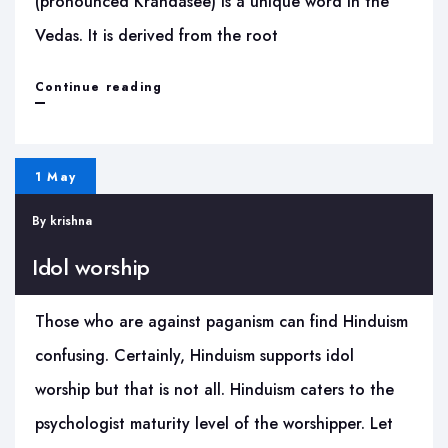
(pronounced Krandasee) is a unique word in the
Vedas. It is derived from the root
Hiranya
Continue reading
Garbha
Suktam
1 May
–
By
krishna
Krandasi
Idol worship
Those who are against paganism can find Hinduism
confusing. Certainly, Hinduism supports idol
worship but that is not all. Hinduism caters to the
psychologist maturity level of the worshipper. Let