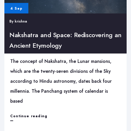
4 Sep
By
krishna
Nakshatra and Space: Rediscovering an
Ancient Etymology
The concept of Nakshatra, the Lunar mansions,
which are the twenty-seven divisions of the Sky
according to Hindu astronomy, dates back four
millennia. The Panchang system of calendar is
based
Nakshatra
Continue reading
and