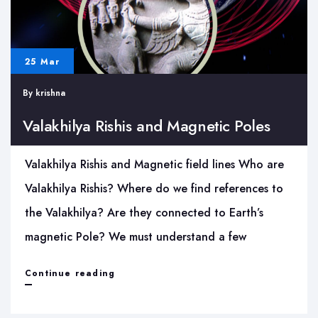
25 Mar
By
krishna
Valakhilya Rishis and Magnetic Poles
Valakhilya Rishis and Magnetic field lines Who are
Valakhilya Rishis? Where do we find references to
the Valakhilya? Are they connected to Earth’s
magnetic Pole? We must understand a few
Valakhilya
Continue reading
Rishis