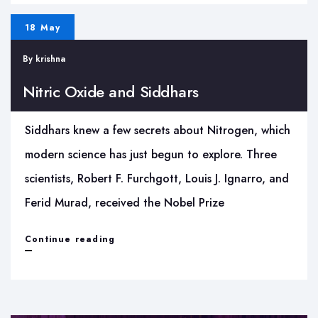
Space:
18 May
Rediscovering
By
krishna
an
Ancient
Nitric Oxide and Siddhars
Etymology
Siddhars knew a few secrets about Nitrogen, which
modern science has just begun to explore. Three
scientists, Robert F. Furchgott, Louis J. Ignarro, and
Ferid Murad, received the Nobel Prize
Nitric
Continue reading
Oxide
and
Siddhars