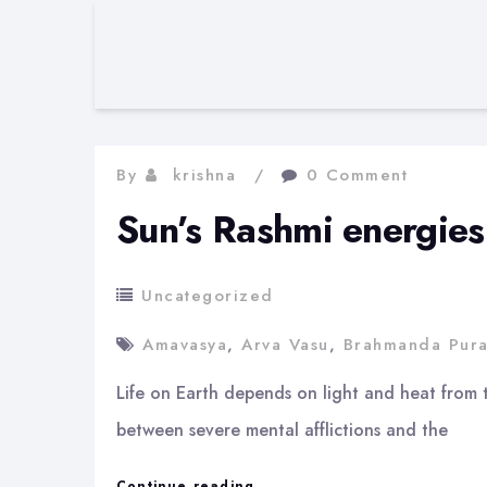
By
krishna
0 Comment
Sun’s Rashmi energies
Uncategorized
Amavasya
,
Arva Vasu
,
Brahmanda Pur
Life on Earth depends on light and heat from t
between severe mental afflictions and the
Sun’s
Continue reading