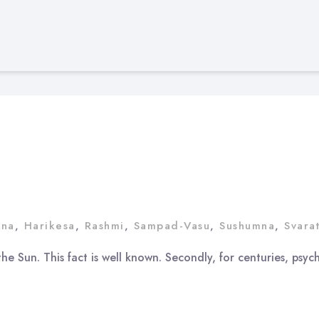
ana
,
Harikesa
,
Rashmi
,
Sampad-Vasu
,
Sushumna
,
Svara
he Sun. This fact is well known. Secondly, for centuries, psy