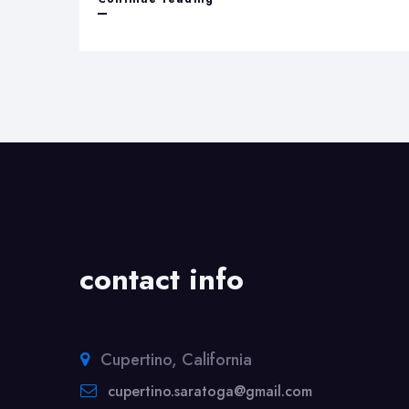
Rashmi
energies
contact info
Cupertino, California
cupertino.saratoga@gmail.com