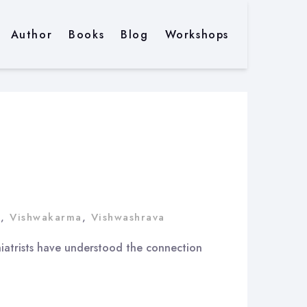
Author
Books
Blog
Workshops
t
,
Vishwakarma
,
Vishwashrava
chiatrists have understood the connection