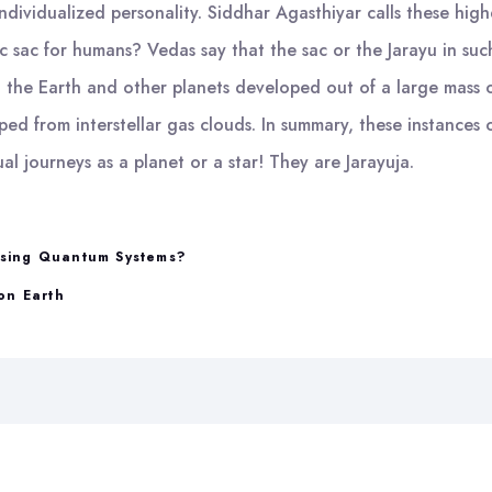
individualized personality. Siddhar Agasthiyar calls these high
c sac for humans? Vedas say that the sac or the Jarayu in such 
the Earth and other planets developed out of a large mass o
ed from interstellar gas clouds. In summary, these instances o
al journeys as a planet or a star! They are Jarayuja.
psing Quantum Systems?
on Earth