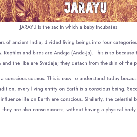
JARAYU is the sac in which a baby incubates
rs of ancient India, divided living beings into four categor
ty. Reptiles and birds are Andaja (Anda-Ja). This is so becaus
ia and the like are Svedaja; they detach from the skin of the p
 a conscious cosmos. This is easy to understand today becau
tradition, every living entity on Earth is a conscious being. S
 influence life on Earth are conscious. Similarly, the celestial
, they are also consciousness, without having a physical body.