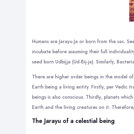
Humans are Jarayu-Ja or born from the sac. See
incubate before assuming their full individuali
seed born Udbijja (Ud-Bij-ja). Similarly, Bacter
There are higher order beings in the model of
Earth being a living entity. Firstly, per Vedic 
beings is also conscious. Thirdly, planets which
Earth and the living creatures on it. Therefore
The Jarayu of a celestial being