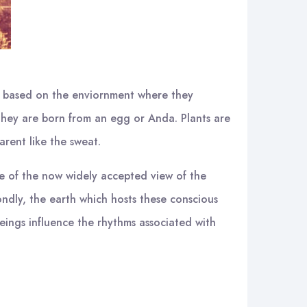
ies based on the enviornment where they
e they are born from an egg or Anda. Plants are
arent like the sweat.
se of the now widely accepted view of the
econdly, the earth which hosts these conscious
 beings influence the rhythms associated with