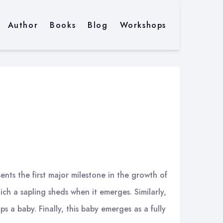
Author
Books
Blog
Workshops
ents the first major milestone in the growth of
ich a sapling sheds when it emerges. Similarly,
ps a baby. Finally, this baby emerges as a fully