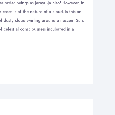
er order beings as Jarayu-Ja also! However, in
cases is of the nature of a cloud. Is this an
f dusty cloud swirling around a nascent Sun.
f celestial consciousness incubated in a