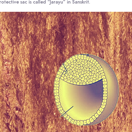
otective sac is called “Jarayu” in Sanskrit.