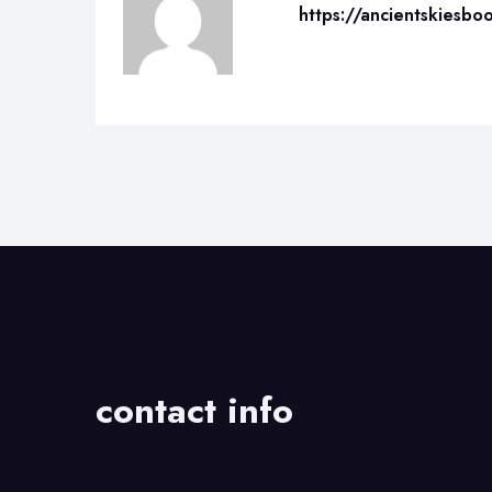
https://ancientskiesbo
contact info