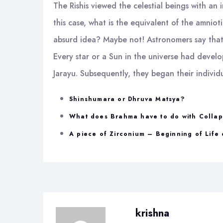
The Rishis viewed the celestial beings with an 
this case, what is the equivalent of the amnioti
absurd idea? Maybe not! Astronomers say that 
Every star or a Sun in the universe had develop
Jarayu. Subsequently, they began their individu
Shinshumara or Dhruva Matsya?
What does Brahma have to do with Colla
A piece of Zirconium – Beginning of Life 
krishna