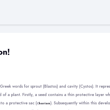
on!
reek words for sprout (Blastos) and cavity (Cystos). It repres
 of a plant. Firstly, a seed contains a thin protective layer wh
to a protective sac (c
). Subsequently within this develo
horion