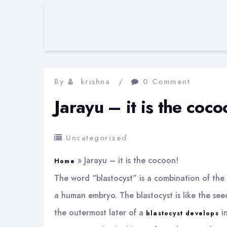
By
krishna
0 Comment
Jarayu – it is the coco
Uncategorized
»
Jarayu – it is the cocoon!
Home
The word “blastocyst” is a combination of the G
a human embryo. The blastocyst is like the seed
the outermost later of a
in
blastocyst develops