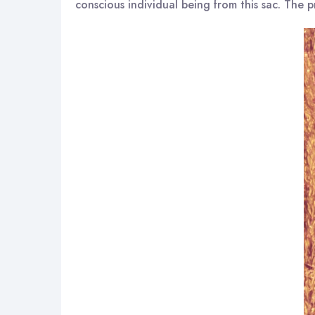
conscious individual being from this sac. The pr