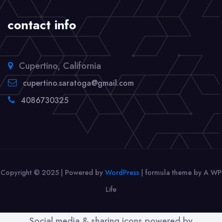
contact info
Cupertino, California
cupertino.saratoga@gmail.com
4086730325
Copyright © 2025 | Powered by
WordPress
|
formula theme by A WP
Life
Social media & sharing icons powered by