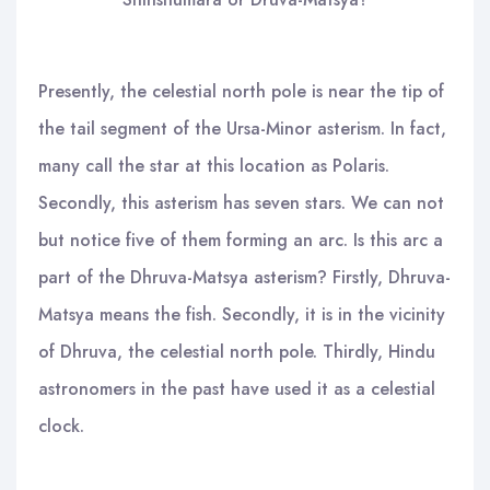
Presently, the celestial north pole is near the tip of
the tail segment of the Ursa-Minor asterism. In fact,
many call the star at this location as Polaris.
Secondly, this asterism has seven stars. We can not
but notice five of them forming an arc. Is this arc a
part of the Dhruva-Matsya asterism? Firstly, Dhruva-
Matsya means the fish. Secondly, it is in the vicinity
of Dhruva, the celestial north pole. Thirdly, Hindu
astronomers in the past have used it as a celestial
clock.