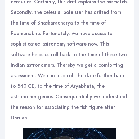
centuries. Certainly, this drift explains the mismatch.
Secondly, the celestial pole star has drifted from
the time of Bhaskaracharya to the time of
Padmanabha. Fortunately, we have access to
sophisticated astronomy software now. This
software helps us roll back to the time of these two
Indian astronomers. Thereby we get a comforting
assessment. We can also roll the date further back
to 540 CE, to the time of Aryabhata, the
astronomer genius. Consequentially we understand
the reason for associating the fish figure after
Dhruva.