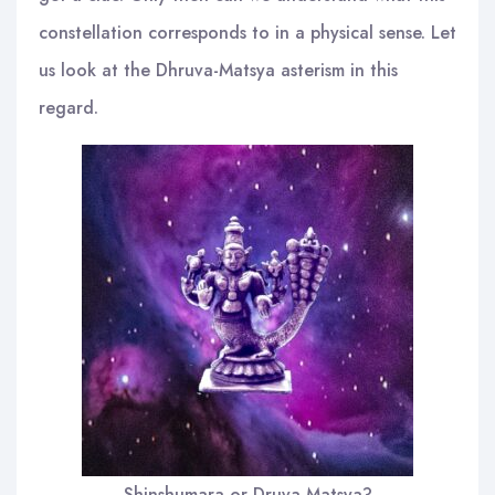
constellation corresponds to in a physical sense. Let
us look at the Dhruva-Matsya asterism in this
regard.
Shinshumara or Druva-Matsya?