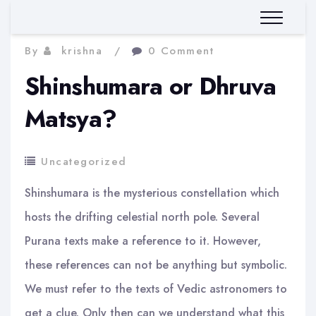
By
krishna
0 Comment
Shinshumara or Dhruva
Matsya?
Uncategorized
Shinshumara is the mysterious constellation which
hosts the drifting celestial north pole. Several
Purana texts make a reference to it. However,
these references can not be anything but symbolic.
We must refer to the texts of Vedic astronomers to
get a clue. Only then can we understand what this