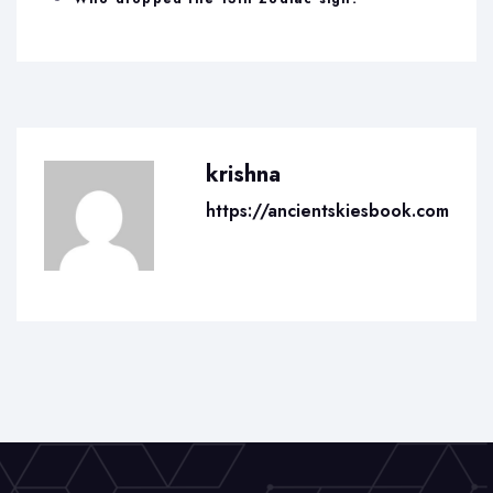
krishna
https://ancientskiesbook.com