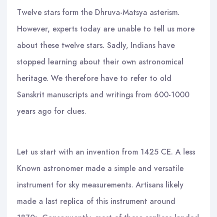
Twelve stars form the Dhruva-Matsya asterism.
However, experts today are unable to tell us more
about these twelve stars. Sadly, Indians have
stopped learning about their own astronomical
heritage. We therefore have to refer to old
Sanskrit manuscripts and writings from 600-1000
years ago for clues.
Let us start with an invention from 1425 CE. A less
Known astronomer made a simple and versatile
instrument for sky measurements. Artisans likely
made a last replica of this instrument around