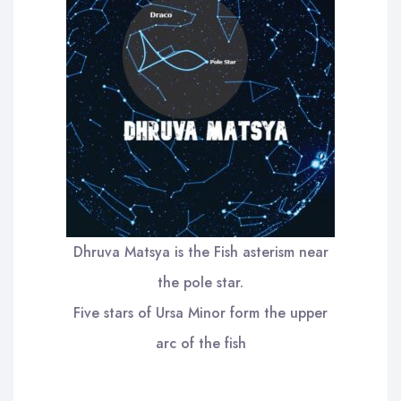
Dhruva Matsya is the Fish asterism near
the pole star.
Five stars of Ursa Minor form the upper
arc of the fish