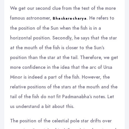
We get our second clue from the text of the more
famous astronomer,
. He refers to
Bhaskaracharya
the position of the Sun when the fish is in a
horizontal position. Secondly, he says that the star
at the mouth of the fish is closer to the Sun’s
position than the star at the tail. Therefore, we get
more confidence in the idea that the arc of Ursa
Minor is indeed a part of the fish. However, the
relative positions of the stars at the mouth and the
tail of the fish do not fit Padmanabha’s notes. Let
us understand a bit about this.
The position of the celestial pole star drifts over