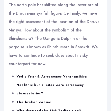
The north pole has shifted along the lower arc of
the Dhruva-matsya fish figure. Certainly, we have
the right assessment of the location of the Dhruva
Matsya. How about the symbolism of the
Shinshumara? The Gangetic Dolphin or the
porpoise is known as Shinshumara in Sanskrit. We
have to continue to seek clues about its sky
counterpart for now.
Vedic Year & Astronomer Varahamihira
Neolithic burial sites were astronomy
observatories?
The broken Zodiac
Who dropped the 13th Zodiac sign?