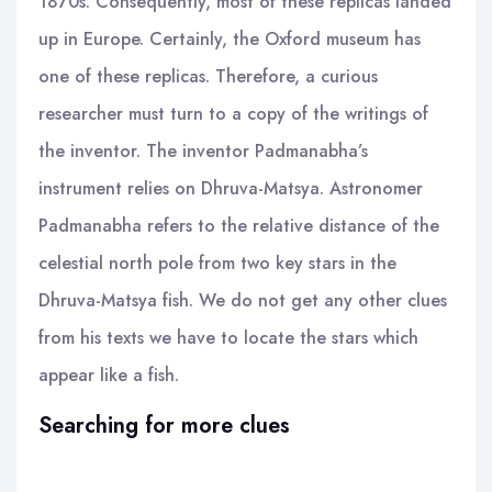
1870s. Consequently, most of these replicas landed
up in Europe. Certainly, the Oxford museum has
one of these replicas. Therefore, a curious
researcher must turn to a copy of the writings of
the inventor. The inventor Padmanabha’s
instrument relies on Dhruva-Matsya. Astronomer
Padmanabha refers to the relative distance of the
celestial north pole from two key stars in the
Dhruva-Matsya fish. We do not get any other clues
from his texts we have to locate the stars which
appear like a fish.
Searching for more clues