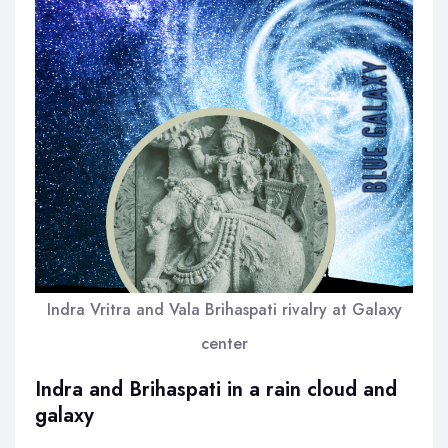
Indra Vritra and Vala Brihaspati rivalry at Galaxy
center
Indra and Brihaspati in a rain cloud and
galaxy