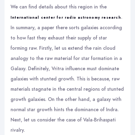
We can find details about this region in the
.
International center for radio astronomy research
In summary, a paper there sorts galaxies according
to how fast they exhaust their supply of star
forming raw. Firstly, let us extend the rain cloud
analogy to the raw material for star formation in a
Galaxy. Definitely, Vritra influence must dominate
galaxies with stunted growth. This is because, raw
materials stagnate in the central regions of stunted
growth galaxies. On the other hand, a galaxy with
normal star growth hints the dominance of Indra.
Next, let us consider the case of Vala-Brihaspati
rivalry.