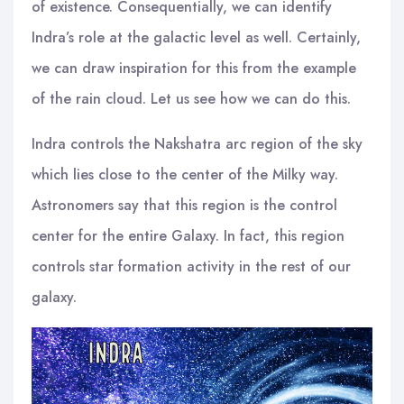
of existence. Consequentially, we can identify
Indra’s role at the galactic level as well. Certainly,
we can draw inspiration for this from the example
of the rain cloud. Let us see how we can do this.
Indra controls the Nakshatra arc region of the sky
which lies close to the center of the Milky way.
Astronomers say that this region is the control
center for the entire Galaxy. In fact, this region
controls star formation activity in the rest of our
galaxy.