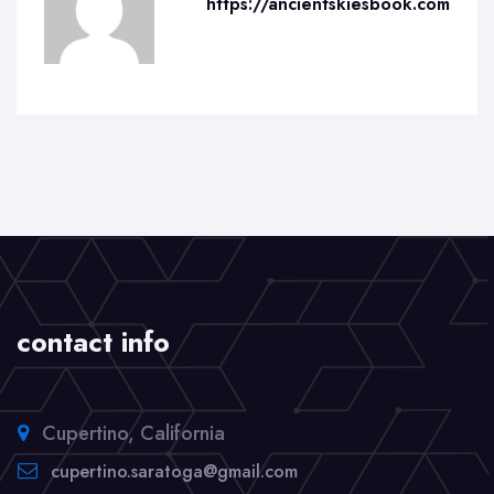
https://ancientskiesbook.com
contact info
Cupertino, California
cupertino.saratoga@gmail.com