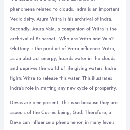
phenomena related to clouds. Indra is an important
Vedic deity. Asura Vritra is his archrival of Indra.
Secondly, Asura Vala, a companion of Vritra is the
archrival of Brihaspati. Who are Vritra and Vala?
Gluttony is the product of Vritra influence. Vritra,
as an abstract energy, hoards water in the clouds
and deprives the world of life giving waters. Indra
fights Vritra to release this water. This illustrates
Indra’s role in starting any new cycle of prosperity.
Devas are omnipresent. This is so because they are
aspects of the Cosmic being, God. Therefore, a
Deva can influence a phenomenon in many levels