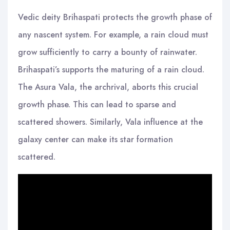
Vedic deity Brihaspati protects the growth phase of
any nascent system. For example, a rain cloud must
grow sufficiently to carry a bounty of rainwater.
Brihaspati’s supports the maturing of a rain cloud.
The Asura Vala, the archrival, aborts this crucial
growth phase. This can lead to sparse and
scattered showers. Similarly, Vala influence at the
galaxy center can make its star formation
scattered.