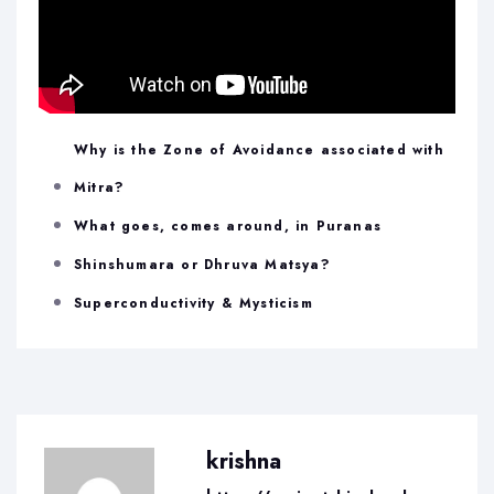
Why is the Zone of Avoidance associated with
Mitra?
What goes, comes around, in Puranas
Shinshumara or Dhruva Matsya?
Superconductivity & Mysticism
krishna