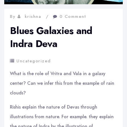
By
krishna
0 Comment
Blues Galaxies and
Indra Deva
Uncategorized
What is the role of Vritra and Vala in a galaxy
center? Can we infer this from the example of rain
clouds?
Rishis explain the nature of Devas through
illustrations from nature. For example. they explain
the nature of Indra by the illustration of