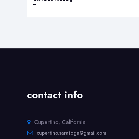
and
Recognition
contact info
Cupertino, California
cupertino.saratoga@gmail.com