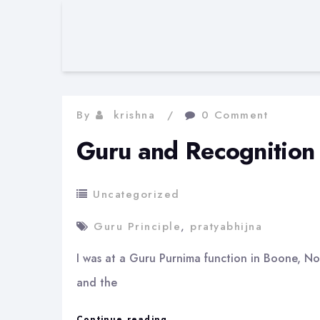
By
krishna
0 Comment
Guru and Recognition
Uncategorized
Guru Principle
,
pratyabhijna
I was at a Guru Purnima function in Boone, Nor
and the
Guru
Continue reading