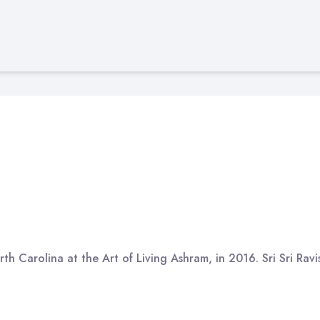
th Carolina at the Art of Living Ashram, in 2016. Sri Sri Rav