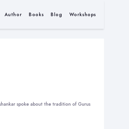
Author
Books
Blog
Workshops
ishankar spoke about the tradition of Gurus