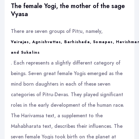
The female Yogi, the mother of the sage
Vyasa
There are seven groups of Pitṛu, namely,
Vairajas, Agnishvattas, Barhishada, Somapas, Havishma
and Sukalins
. Each represents a slightly different category of
beings. Seven great female Yogis emerged as the
mind born daughters in each of these seven
categories of Pitru-Devas. They played significant
roles in the early development of the human race.
The Harivamsa text, a supplement to the
Mahabharata text, describes their influences. The
seven female Yogis took birth on the planet at