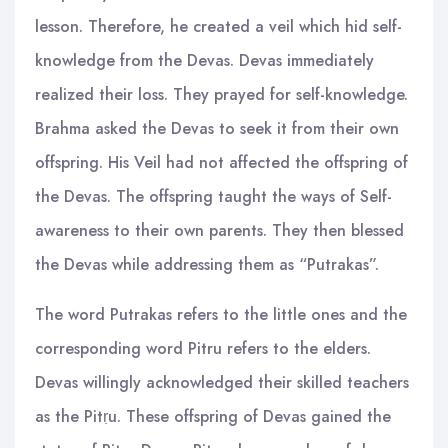
lesson. Therefore, he created a veil which hid self-
knowledge from the Devas. Devas immediately
realized their loss. They prayed for self-knowledge.
Brahma asked the Devas to seek it from their own
offspring. His Veil had not affected the offspring of
the Devas. The offspring taught the ways of Self-
awareness to their own parents. They then blessed
the Devas while addressing them as “Putrakas”.
The word Putrakas refers to the little ones and the
corresponding word Pitru refers to the elders.
Devas willingly acknowledged their skilled teachers
as the Pitṛu. These offspring of Devas gained the