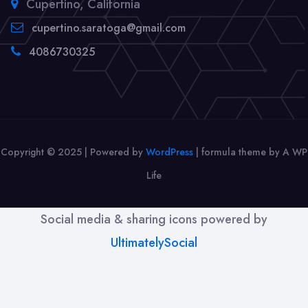
Cupertino, California
cupertino.saratoga@gmail.com
4086730325
Copyright © 2025 | Powered by
WordPress
|
formula theme by A WP
Life
Social media & sharing icons powered by
UltimatelySocial