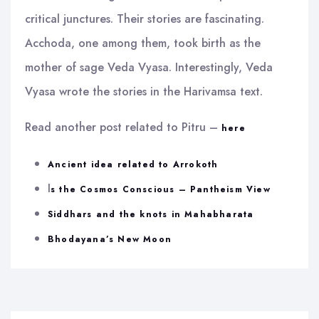
critical junctures. Their stories are fascinating.
Acchoda, one among them, took birth as the
mother of sage Veda Vyasa. Interestingly, Veda
Vyasa wrote the stories in the Harivamsa text.
Read another post related to Pitru –
here
Ancient idea related to Arrokoth
I
s the Cosmos Conscious – Pantheism View
Siddhars and the knots in Mahabharata
Bhodayana’s New Moon