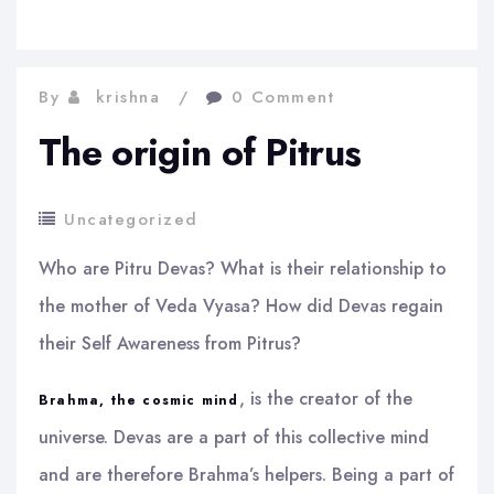
By
krishna
0 Comment
The origin of Pitrus
Uncategorized
Who are Pitru Devas? What is their relationship to
the mother of Veda Vyasa? How did Devas regain
their Self Awareness from Pitrus?
, is the creator of the
Brahma, the cosmic mind
universe. Devas are a part of this collective mind
and are therefore Brahma’s helpers. Being a part of