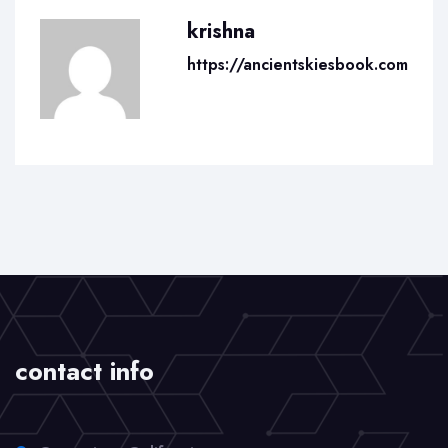
krishna
https://ancientskiesbook.com
contact info