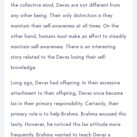
the collective mind, Devas are not different from
any other being. Their only distinction is they
maintain their self-awareness at all times. On the
other hand, humans must make an effort to steadily
maintain self-awareness. There is an interesting
story related to the Devas losing their self-
knowledge.
Long ago, Devas had offspring. In their excessive
attachment to their offspring, Devas once became
lax in their primary responsibility. Certainly, their
primary role is to help Brahma. Brahma excused this
laxity. However, he noticed this lax attitude more
frequently. Brahma wanted to teach Devas a