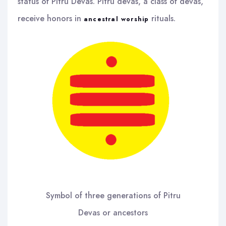
status of Pitru Devas. Pitru devas, a class of devas,
receive honors in
rituals.
ancestral worship
Symbol of three generations of Pitru
Devas or ancestors