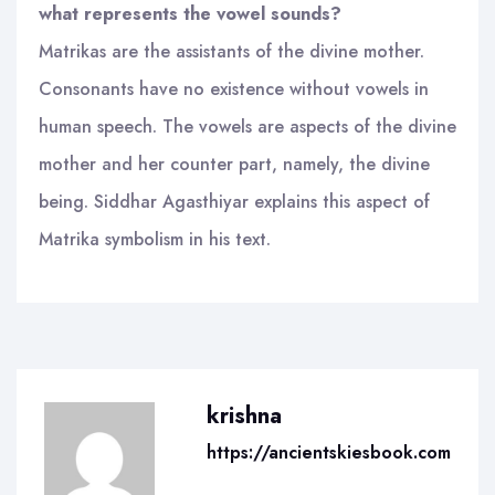
what represents the vowel sounds?
Matrikas are the assistants of the divine mother.
Consonants have no existence without vowels in
human speech. The vowels are aspects of the divine
mother and her counter part, namely, the divine
being. Siddhar Agasthiyar explains this aspect of
Matrika symbolism in his text.
krishna
https://ancientskiesbook.com