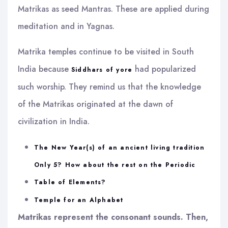
Matrikas as seed Mantras. These are applied during
meditation and in Yagnas.
Matrika temples continue to be visited in South
India because
had popularized
Siddhars of yore
such worship. They remind us that the knowledge
of the Matrikas originated at the dawn of
civilization in India.
The New Year(s) of an ancient living tradition
Only 5? How about the rest on the Periodic
Table of Elements?
Temple for an Alphabet
Matrikas represent the consonant sounds. Then,