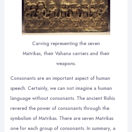
Carving representing the seven
Matrikas, their Vahana carriers and their
weapons.
Consonants are an important aspect of human
speech. Certainly, we can not imagine a human
language without consonants. The ancient Rishis
revered the power of consonants through the
symbolism of Matrikas. There are seven Matrikas
one for each group of consonants. In summary, a