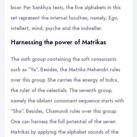
boar. Per Sankhya texts, the five alphabets in this
set represent the internal faculties, namely, Ego,
intellect, mind, psyche and the indweller.
Harnessing the power of Matrikas
The sixth group containing the soft consonants
such as “Ya”. Besides, the Matrika Mahendri rules
over this group. She carries the energy of Indra,
the ruler of the celestials. The seventh group,
namely the sibilant consonant sequence starts with
“Sha”. Besides, Chamundi rules over this group.
One can harness the full potential of the seven
Matrikas by applying the alphabet sounds of the