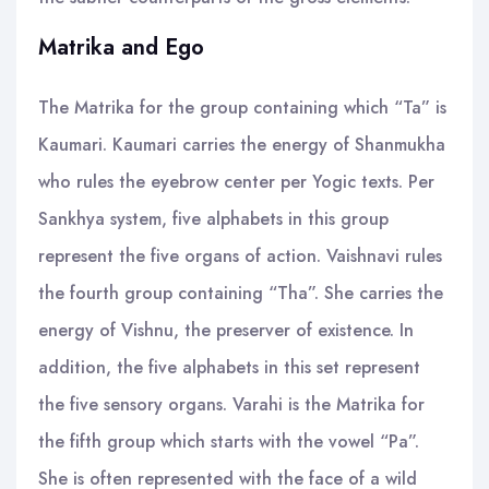
Matrika and Ego
The Matrika for the group containing which “Ta” is
Kaumari. Kaumari carries the energy of Shanmukha
who rules the eyebrow center per Yogic texts. Per
Sankhya system, five alphabets in this group
represent the five organs of action. Vaishnavi rules
the fourth group containing “Tha”. She carries the
energy of Vishnu, the preserver of existence. In
addition, the five alphabets in this set represent
the five sensory organs. Varahi is the Matrika for
the fifth group which starts with the vowel “Pa”.
She is often represented with the face of a wild