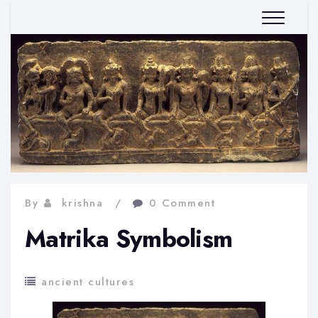
By
krishna
0 Comment
Matrika Symbolism
ancient cultures