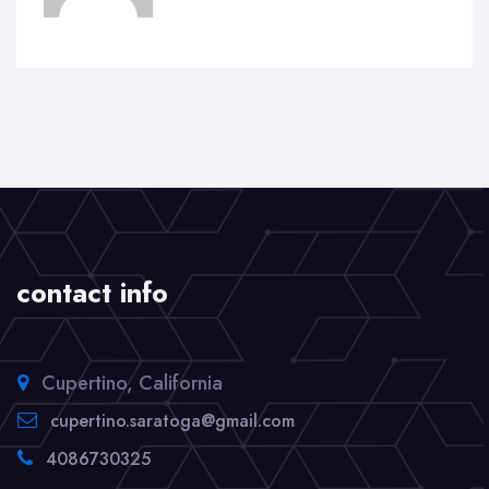
contact info
Cupertino, California
cupertino.saratoga@gmail.com
4086730325