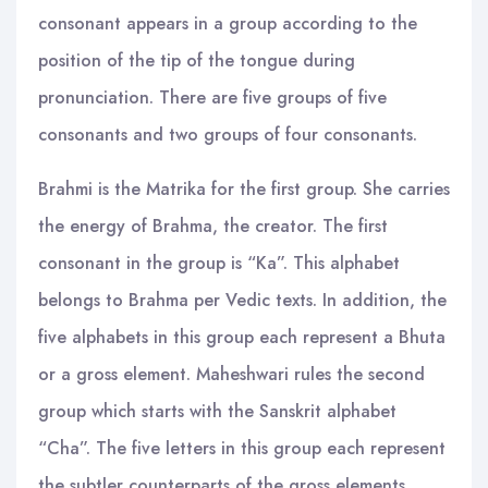
consonant appears in a group according to the
position of the tip of the tongue during
pronunciation. There are five groups of five
consonants and two groups of four consonants.
Brahmi is the Matrika for the first group. She carries
the energy of Brahma, the creator. The first
consonant in the group is “Ka”. This alphabet
belongs to Brahma per Vedic texts. In addition, the
five alphabets in this group each represent a Bhuta
or a gross element. Maheshwari rules the second
group which starts with the Sanskrit alphabet
“Cha”. The five letters in this group each represent
the subtler counterparts of the gross elements.