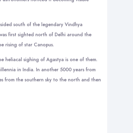
esided south of the legendary Vindhya
as first sighted north of Delhi around the
e rising of star Canopus.
e heliacal sighing of Agastya is one of them.
llennia in India. In another 5000 years from
tes from the southern sky to the north and then