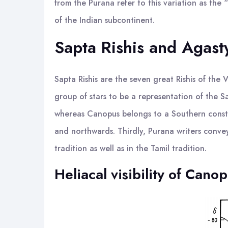
from the Purana refer to this variation as the
of the Indian subcontinent.
Sapta Rishis and Agast
Sapta Rishis are the seven great Rishis of the
group of stars to be a representation of the Sap
whereas Canopus belongs to a Southern constel
and northwards. Thirdly, Purana writers convey 
tradition as well as in the Tamil tradition.
Heliacal visibility of Cano