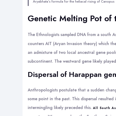
Aryabhata’s formula for the heliacal rising of Canopus
Genetic Melting Pot of 
The Ethnologists sampled DNA from a south A
counters AIT (Aryan Invasion theory) which the
an admixture of two local ancestral gene pool
subcontinent. The westward gene likely played
Dispersal of Harappan ge
Anthropologists postulate that a sudden change
some point in the past. This dispersal result
intermingling likely preceded this.
All South A