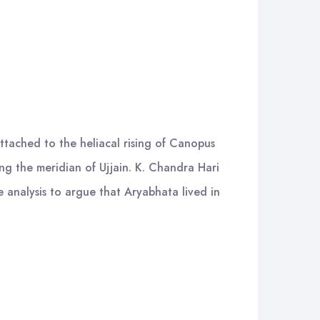
attached to the heliacal rising of Canopus
ng the meridian of Ujjain. K. Chandra Hari
e analysis to argue that Aryabhata lived in