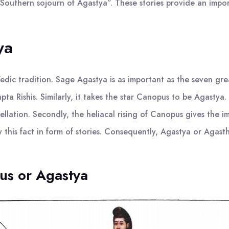
 “Southern sojourn of Agastya”. These stories provide an impo
ya
 Vedic tradition. Sage Agastya is as important as the seven gr
ta Rishis. Similarly, it takes the star Canopus to be Agastya. 
lation. Secondly, the heliacal rising of Canopus gives the 
this fact in form of stories. Consequently, Agastya or Agasthi
pus or Agastya