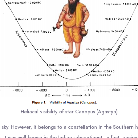
Heliacal visibility of star Canopus (Agastya)
t sky. However, it belongs to a constellation in the Southern 
it was well known in the Indian subcontinent. In fact, ancien