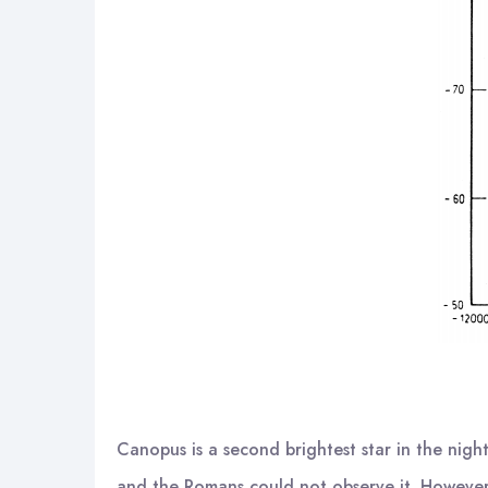
Canopus is a second brightest star in the nigh
and the Romans could not observe it. However, 