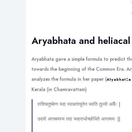
Aryabhata and heliacal
Aryabhata gave a simple formula to predict the
towards the beginning of the Common Era. Arya
analyzes the formula in her paper (
Āryabhata 
Kerala (in Chamravattam)
राशिचतुष्केण यदा स्वाक्षांश्युतेन भवति तुल्यो अर्कैः |
उदयो अगस्त्यस्य तदा चक्रार्धाच्छोधिते अस्तमयः ||