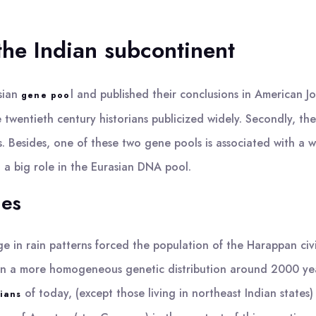
the Indian subcontinent
sian
l and published their conclusions in American Jo
gene poo
 twentieth century historians publicized widely. Secondly, t
s. Besides, one of these two gene pools is associated with a 
 a big role in the Eurasian DNA pool.
nes
 in rain patterns forced the population of the Harappan civili
ed in a more homogeneous genetic distribution around 2000 ye
of today, (except those living in northeast Indian state
sians