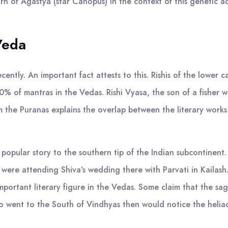
 of Agastya (star Canopus) in the context of this genetic adm
 Veda
cently. An important fact attests to this. Rishis of the lower 
 of mantras in the Vedas. Rishi Vyasa, the son of a fisher w
m the Puranas explains the overlap between the literary works
 popular story to the southern tip of the Indian subcontinent
 were attending Shiva’s wedding there with Parvati in Kailash.
y important literary figure in the Vedas. Some claim that the 
 went to the South of Vindhyas then would notice the heliac