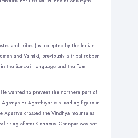
ixture. For first let us look at one myth
castes and tribes (as accepted by the Indian
omen and Valmiki, previously a tribal robber
 in the Sanskrit language and the Tamil
. He wanted to prevent the northern part of
 Agastya or Agasthiyar is a leading figure in
sage Agastya crossed the Vindhya mountains
al rising of star Canopus. Canopus was not