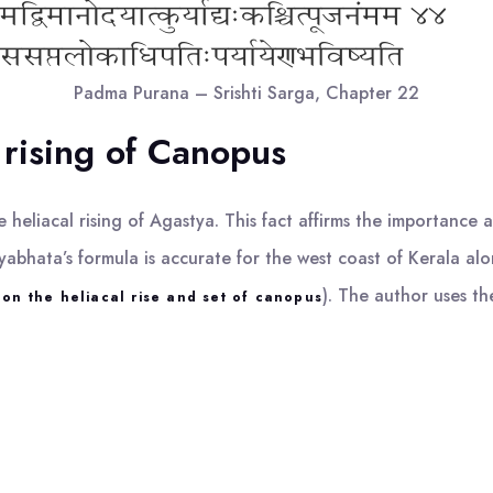
Padma Purana – Srishti Sarga, Chapter 22
 rising of Canopus
 heliacal rising of Agastya. This fact affirms the importance 
bhata’s formula is accurate for the west coast of Kerala alo
). The author uses th
on the heliacal rise and set of canopus