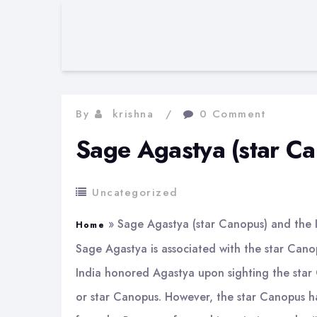
By
krishna
0 Comment
Sage Agastya (star C
Uncategorized
»
Sage Agastya (star Canopus) and the
Home
Sage Agastya is associated with the star Canopu
India honored Agastya upon sighting the star 
or star Canopus. However, the star Canopus has 