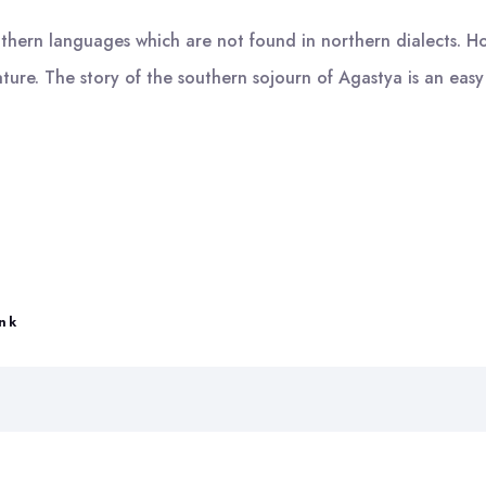
southern languages which are not found in northern dialects. H
rature. The story of the southern sojourn of Agastya is an eas
ink