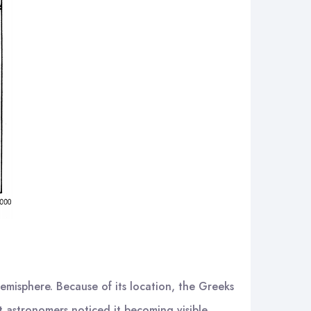
hemisphere. Because of its location, the Greeks
t astronomers noticed it becoming visible