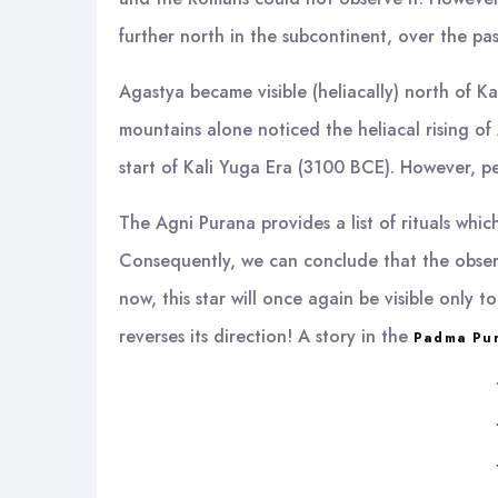
further north in the subcontinent, over the pas
Agastya became visible (heliacally) north of
mountains alone noticed the heliacal rising of
start of Kali Yuga Era (3100 BCE). However, p
The Agni Purana provides a list of rituals whi
Consequently, we can conclude that the observa
now, this star will once again be visible only 
reverses its direction! A story in the
Padma Pu