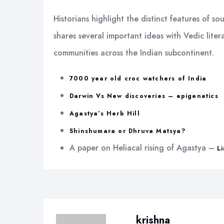
Historians highlight the distinct features of 
shares several important ideas with Vedic lite
communities across the Indian subcontinent.
7000 year old croc watchers of India
Darwin Vs New discoveries – epigenetics
Agastya’s Herb Hill
Shinshumara or Dhruva Matsya?
A paper on Heliacal rising of Agastya –
L
krishna