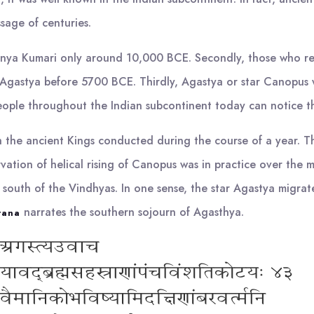
sage of centuries.
 Kanya Kumari only around 10,000 BCE. Secondly, those who r
 Agastya before 5700 BCE. Thirdly, Agastya or star Canopus w
eople throughout the Indian subcontinent today can notice th
ch the ancient Kings conducted during the course of a year. Th
tion of helical rising of Canopus was in practice over the mi
to south of the Vindhyas. In one sense, the star Agastya migra
narrates the southern sojourn of Agasthya.
rana