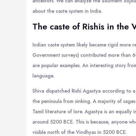
ancestors. We can analyze the Southern Sojourn
about the caste system in India.
The caste of Rishis in the
Indian caste system likely became rigid more re
Government surveys) contributed more than 60%
are popular examples. An interesting story fro
language.
Shiva dispatched Rishi Agastya according to a
the peninsula from sinking. A majority of sages
Tamil literature of lore. Agastya is an equall
around 5200 BCE. This is because, anyone who
visible north of the Vindhyas in 5200 BCE.