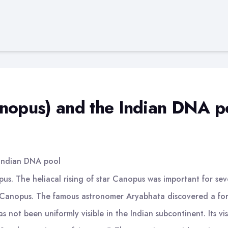
anopus) and the Indian DNA p
 Indian DNA pool
s. The heliacal rising of star Canopus was important for sever
Canopus. The famous astronomer Aryabhata discovered a formu
not been uniformly visible in the Indian subcontinent. Its visi