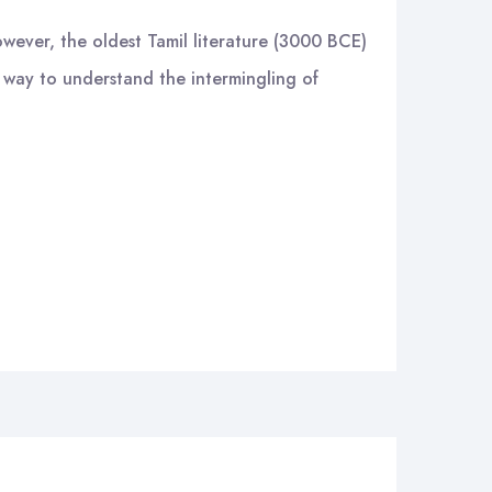
owever, the oldest Tamil literature (3000 BCE)
y way to understand the intermingling of