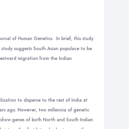
urnal of Human Genetics. In brief, this study
he study suggests South Asian populace to be
westward migration from the Indian
zation to disperse to the rest of India at
ars ago. However, two millennia of genetic
s) show genes of both North and South Indian