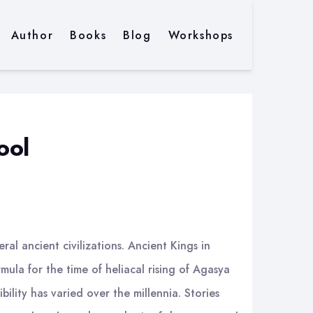
Author
Books
Blog
Workshops
ool
al ancient civilizations. Ancient Kings in
la for the time of heliacal rising of Agasya
bility has varied over the millennia. Stories