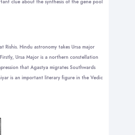
rtant clue about the synthesis of the gene pool
eat Rishis. Hindu astronomy takes Ursa major
Firstly, Ursa Major is a northern constellation
impression that Agastya migrates Southwards
yar is an important literary figure in the Vedic