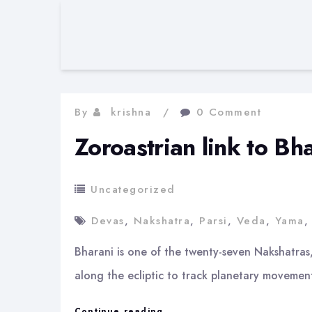
By
krishna
0 Comment
Zoroastrian link to B
Uncategorized
Devas
,
Nakshatra
,
Parsi
,
Veda
,
Yama
Bharani is one of the twenty-seven Nakshatras
along the ecliptic to track planetary movement
Zoroastrian
Continue reading