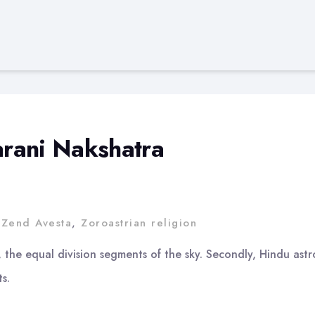
harani Nakshatra
,
Zend Avesta
,
Zoroastrian religion
, the equal division segments of the sky. Secondly, Hindu ast
s.