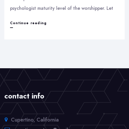
psychologist maturity level of the worshipper. Let
Idol
Continue reading
worship
contact info
Cupertino, California