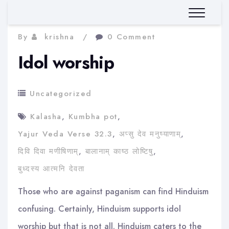
By
krishna
0 Comment
Idol worship
Uncategorized
Kalasha
,
Kumbha pot
,
Yajur Veda Verse 32.3
,
अप्सु देव मनुष्याणाम्
,
दिवि दिवा मणीषिणाम्
,
बालानाम् काष्ठ लोष्टिषु
,
बुध्दस्य आत्मनि देवता
Those who are against paganism can find Hinduism
confusing. Certainly, Hinduism supports idol
worship but that is not all. Hinduism caters to the