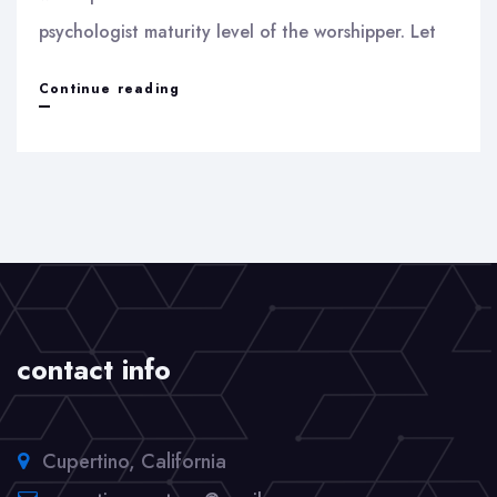
psychologist maturity level of the worshipper. Let
Idol
Continue reading
worship
contact info
Cupertino, California