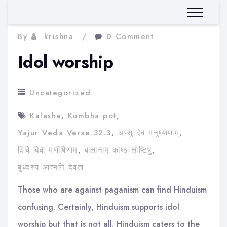
By
krishna
0 Comment
Idol worship
Uncategorized
Kalasha
,
Kumbha pot
,
Yajur Veda Verse 32.3
,
अप्सु देव मनुष्याणाम्
,
दिवि दिवा मणीषिणाम्
,
बालानाम् काष्ठ लोष्टिषु
,
बुध्दस्य आत्मनि देवता
Those who are against paganism can find Hinduism
confusing. Certainly, Hinduism supports idol
worship but that is not all. Hinduism caters to the