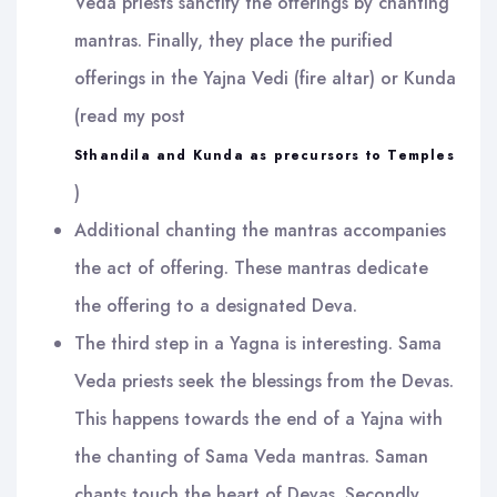
Veda priests sanctify the offerings by chanting
mantras. Finally, they place the purified
offerings in the Yajna Vedi (fire altar) or Kunda
(read my post
Sthandila and Kunda as precursors to Temples
)
Additional chanting the mantras accompanies
the act of offering. These mantras dedicate
the offering to a designated Deva.
The third step in a Yagna is interesting. Sama
Veda priests seek the blessings from the Devas.
This happens towards the end of a Yajna with
the chanting of Sama Veda mantras. Saman
chants touch the heart of Devas. Secondly,