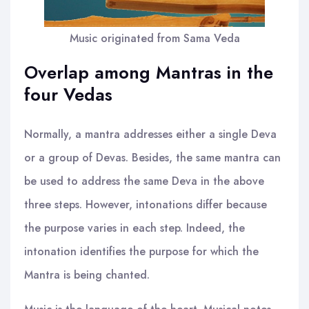
Music originated from Sama Veda
Overlap among Mantras in the
four Vedas
Normally, a mantra addresses either a single Deva
or a group of Devas. Besides, the same mantra can
be used to address the same Deva in the above
three steps. However, intonations differ because
the purpose varies in each step. Indeed, the
intonation identifies the purpose for which the
Mantra is being chanted.