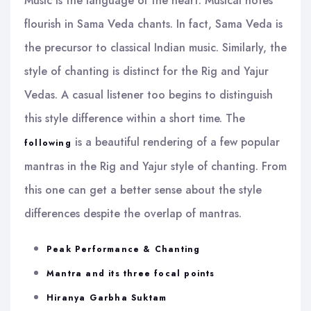
Music is the language of the heart. Musical notes
flourish in Sama Veda chants. In fact, Sama Veda is
the precursor to classical Indian music. Similarly, the
style of chanting is distinct for the Rig and Yajur
Vedas. A casual listener too begins to distinguish
this style difference within a short time. The
is a beautiful rendering of a few popular
following
mantras in the Rig and Yajur style of chanting. From
this one can get a better sense about the style
differences despite the overlap of mantras.
Peak Performance & Chanting
Mantra and its three focal points
Hiranya Garbha Suktam