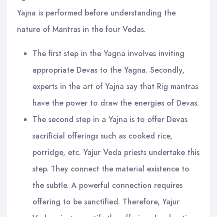
Yajna is performed before understanding the
nature of Mantras in the four Vedas.
The first step in the Yagna involves inviting
appropriate Devas to the Yagna. Secondly,
experts in the art of Yajna say that Rig mantras
have the power to draw the energies of Devas.
The second step in a Yajna is to offer Devas
sacrificial offerings such as cooked rice,
porridge, etc. Yajur Veda priests undertake this
step. They connect the material existence to
the subtle. A powerful connection requires
offering to be sanctified. Therefore, Yajur