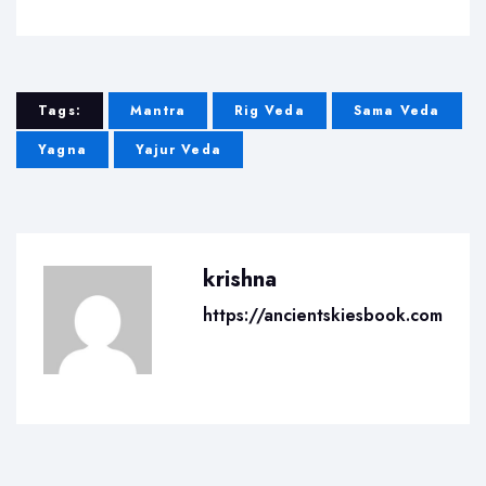
Tags:
Mantra
Rig Veda
Sama Veda
Yagna
Yajur Veda
krishna
https://ancientskiesbook.com