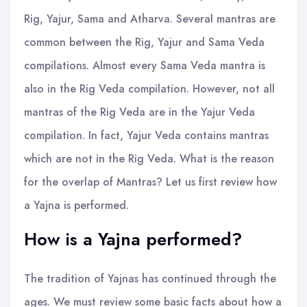
Rig, Yajur, Sama and Atharva. Several mantras are
common between the Rig, Yajur and Sama Veda
compilations. Almost every Sama Veda mantra is
also in the Rig Veda compilation. However, not all
mantras of the Rig Veda are in the Yajur Veda
compilation. In fact, Yajur Veda contains mantras
which are not in the Rig Veda. What is the reason
for the overlap of Mantras? Let us first review how
a Yajna is performed.
How is a Yajna performed?
The tradition of Yajnas has continued through the
ages. We must review some basic facts about how a