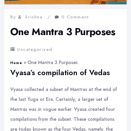
By
krishna
0 Comment
One Mantra 3 Purposes
Uncategorized
»
One Mantra 3 Purposes
Home
Vyasa’s compilation of Vedas
Vyasa collected a subset of Mantras at the end of
the last Yuga or Era. Certainly, a larger set of
Mantras was in vogue earlier. Vyasa created four
compilations from the subset. These compilations
are today known as the four Vedas, namely, the