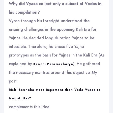
Why did Vyasa collect only a subset of Vedas in
his compilation?
Vyasa through his foresight understood the
ensuing challenges in the upcoming Kali Era for
Yajnas. He decided long duration Yajnas to be
infeasible. Therefore, he chose five Yajna
prototypes as the basis for Yajnas in the Kali Era (As
explained by
). He gathered
Kanchi Paramacharya
the necessary mantras around this objective. My
post
Rishi Saunaka more important than Veda Vyasa to
Max Muller?
complements this idea.