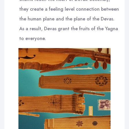
they create a feeling level connection between
the human plane and the plane of the Devas.
As a result, Devas grant the fruits of the Yagna
to everyone.