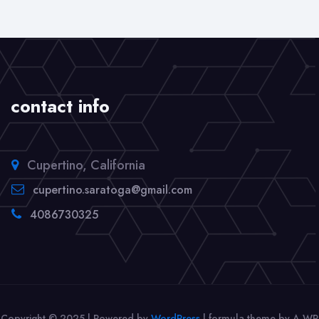
contact info
Cupertino, California
cupertino.saratoga@gmail.com
4086730325
Copyright © 2025 | Powered by
WordPress
|
formula theme by A WP